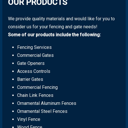
OUR PRODUCTS
We provide quality materials and would like for you to
consider us for your fencing and gate needs!
Some of our products include the following:
Fencing Services
Commercial Gates
Gate Openers
Access Controls
Barrier Gates
Commercial Fencing
Chain Link Fences
Ornamental Aluminum Fences
Ornamental Steel Fences
Vinyl Fence
Wood Fence