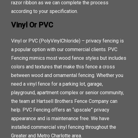
razor ribbon as we can complete the process
according to your specification.
Vinyl Or PVC
Vinyl or PVC (PolyVinylChloride) – privacy fencing is
a popular option with our commercial clients. PVC
Fencing mimics most wood fence styles but includes
colors and textures that make this fence a cross
between wood and ornamental fencing. Whether you
need a vinyl fence for a parking lot, garage,
playground, apartment complex or senior community,
the team at Hartsell Brothers Fence Company can
help. PVC Fencing offers an “upscale” privacy
appearance and is maintenance free. We have
installed commercial vinyl fencing throughout the
Greater and Metro Charlotte area.