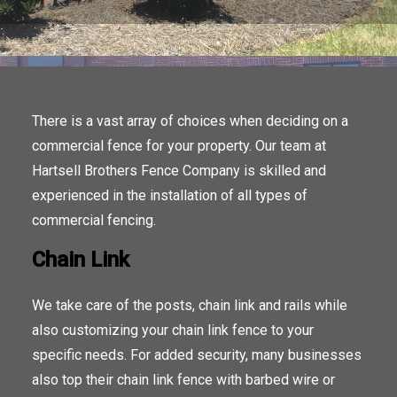
There is a vast array of choices when deciding on a
commercial fence for your property. Our team at
Hartsell Brothers Fence Company is skilled and
experienced in the installation of all types of
commercial fencing.
Chain Link
We take care of the posts, chain link and rails while
also customizing your chain link fence to your
specific needs. For added security, many businesses
also top their chain link fence with barbed wire or