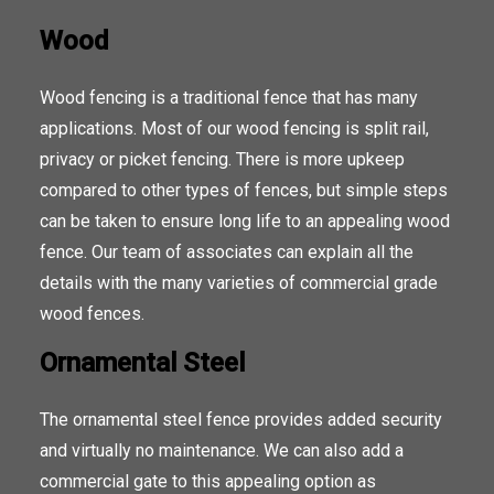
Wood
Wood fencing is a traditional fence that has many
applications. Most of our wood fencing is split rail,
privacy or picket fencing. There is more upkeep
compared to other types of fences, but simple steps
can be taken to ensure long life to an appealing wood
fence. Our team of associates can explain all the
details with the many varieties of commercial grade
wood fences.
Ornamental Steel
The ornamental steel fence provides added security
and virtually no maintenance. We can also add a
commercial gate to this appealing option as