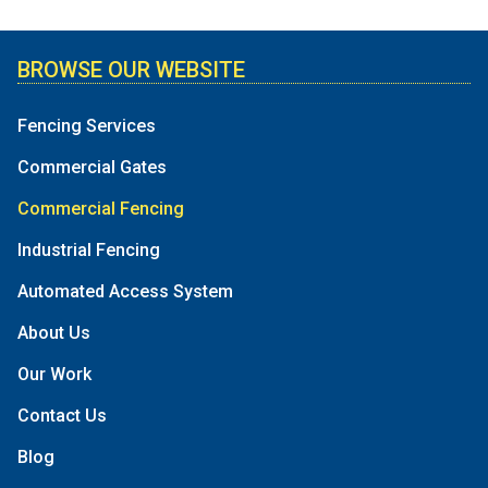
BROWSE OUR WEBSITE
Fencing Services
Commercial Gates
Commercial Fencing
Industrial Fencing
Automated Access System
About Us
Our Work
Contact Us
Blog