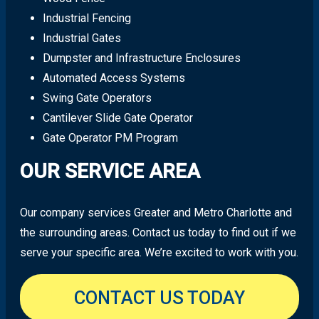
Industrial Fencing
Industrial Gates
Dumpster and Infrastructure Enclosures
Automated Access Systems
Swing Gate Operators
Cantilever Slide Gate Operator
Gate Operator PM Program
OUR SERVICE AREA
Our company services Greater and Metro Charlotte and
the surrounding areas. Contact us today to find out if we
serve your specific area. We’re excited to work with you.
CONTACT US TODAY