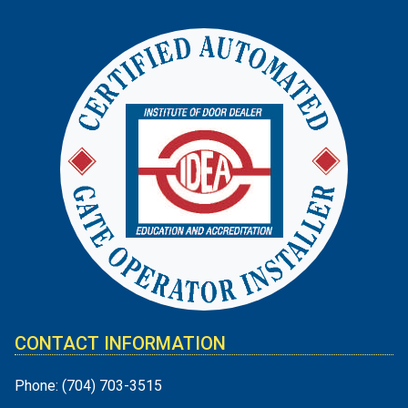
CONTACT INFORMATION
Phone:
(704) 703-3515