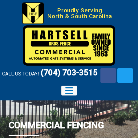
Skip
Proudly Serving
to
North & South Carolina
content
(704) 703-3515
CALL US TODAY!
facebook-
x-
f
twitte
COMMERCIAL FENCING