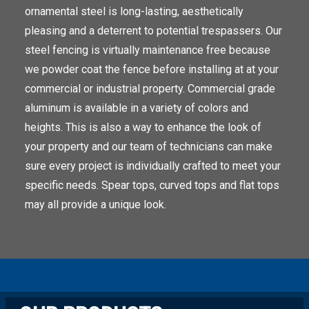
ornamental steel is long-lasting, aesthetically
pleasing and a deterrent to potential trespassers. Our
steel fencing is virtually maintenance free because
we powder coat the fence before installing at at your
commercial or industrial property. Commercial grade
aluminum is available in a variety of colors and
heights. This is also a way to enhance the look of
your property and our team of technicians can make
sure every project is individually crafted to meet your
specific needs. Spear tops, curved tops and flat tops
may all provide a unique look.