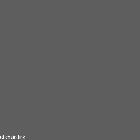
d chain link