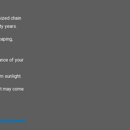
nized chain
ty years.
caping,
ance of your
m sunlight.
that may come
 Management