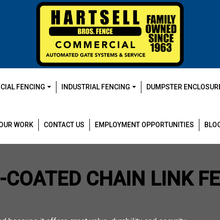
IAL FENCING
INDUSTRIAL FENCING
DUMPSTER ENCLOSUR
OUR WORK
CONTACT US
EMPLOYMENT OPPORTUNITIES
BLO
L-COATED CHAIN LINK F