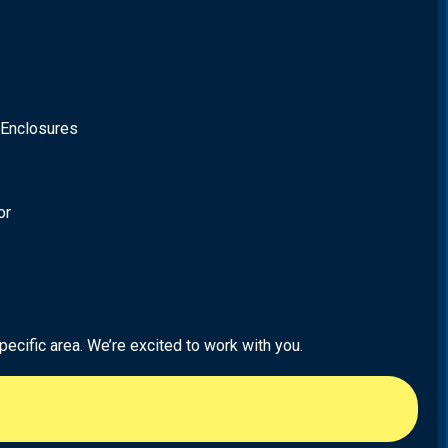
 Enclosures
or
ecific area. We’re excited to work with you.