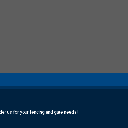
ider us for your fencing and gate needs!