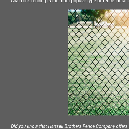
Chain link fencing is the most popular type of fence installe
Did you know that Hartsell Brothers Fence Company offers c