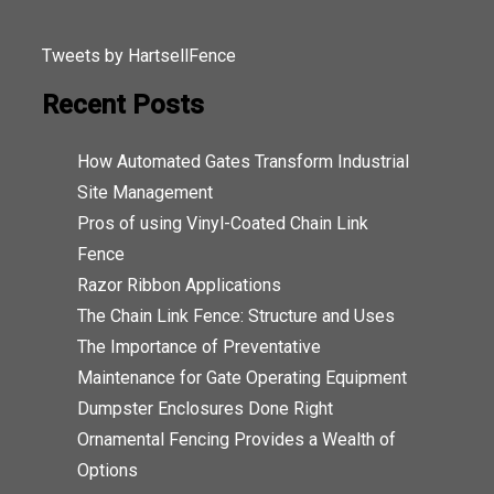
Tweets by HartsellFence
Recent Posts
How Automated Gates Transform Industrial
Site Management
Pros of using Vinyl-Coated Chain Link
Fence
Razor Ribbon Applications
The Chain Link Fence: Structure and Uses
The Importance of Preventative
Maintenance for Gate Operating Equipment
Dumpster Enclosures Done Right
Ornamental Fencing Provides a Wealth of
Options