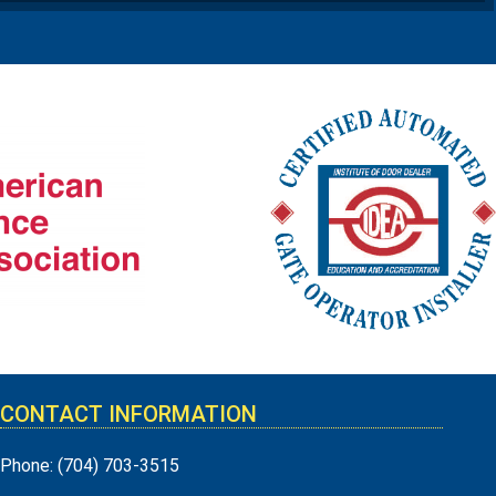
CONTACT INFORMATION
Phone:
(704) 703-3515