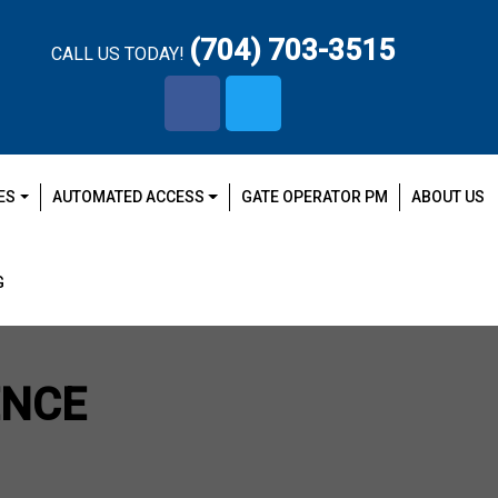
(704) 703-3515
CALL US TODAY!
facebook-
x-
f
twitter
ES
AUTOMATED ACCESS
GATE OPERATOR PM
ABOUT US
G
ENCE