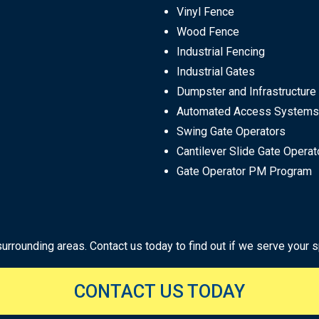
Vinyl Fence
Wood Fence
Industrial Fencing
Industrial Gates
Dumpster and Infrastructure
Automated Access Systems
Swing Gate Operators
Cantilever Slide Gate Operat
Gate Operator PM Program
rounding areas. Contact us today to find out if we serve your sp
CONTACT US TODAY