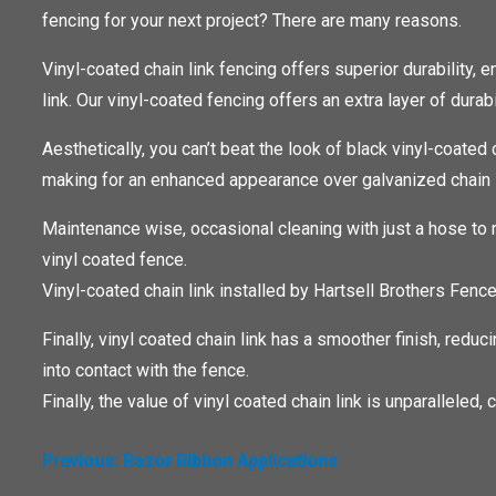
fencing for your next project? There are many reasons.
Vinyl-coated chain link fencing offers superior durability,
link. Our vinyl-coated fencing offers an extra layer of durab
Aesthetically, you can’t beat the look of black vinyl-coated 
making for an enhanced appearance over galvanized chain l
Maintenance wise, occasional cleaning with just a hose to 
vinyl coated fence.
Vinyl-coated chain link installed by Hartsell Brothers Fenc
Finally, vinyl coated chain link has a smoother finish, reduc
into contact with the fence.
Finally, the value of vinyl coated chain link is unparalleled
POST
Previous:
Razor Ribbon Applications
NAVIGATION