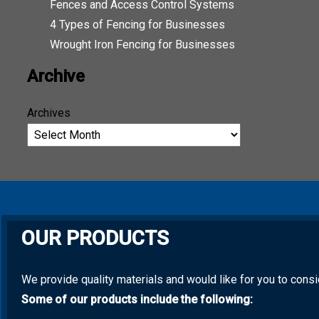
Fences and Access Control Systems
4 Types of Fencing for Businesses
Wrought Iron Fencing for Businesses
Archive
Archives
OUR PRODUCTS
We provide quality materials and would like for you to cons
Some of our products include the following: