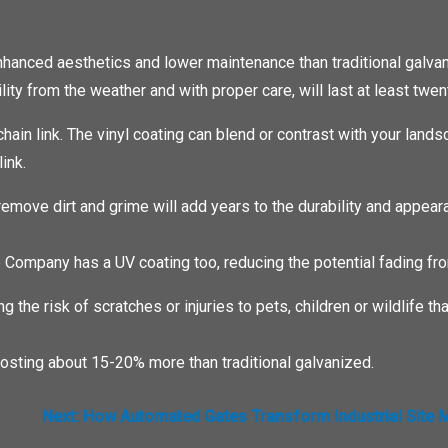
 enhanced aesthetics and lower maintenance than traditional galva
ility from the weather and with proper care, will last at least twen
chain link. The vinyl coating can blend or contrast with your lands
ink.
remove dirt and grime will add years to the durability and appear
e Company has a UV coating too, reducing the potential fading fro
ing the risk of scratches or injuries to pets, children or wildlife 
, costing about 15-20% more than traditional galvanized.
Next:
How Automated Gates Transform Industrial Site