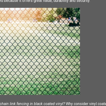
d because it offers great value, durability and security.
hain link fencing in black coated vinyl?
Why consider vinyl coate