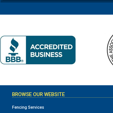
BROWSE OUR WEBSITE
Fencing Services