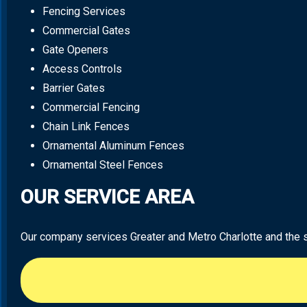
Fencing Services
Commercial Gates
Gate Openers
Access Controls
Barrier Gates
Commercial Fencing
Chain Link Fences
Ornamental Aluminum Fences
Ornamental Steel Fences
OUR SERVICE AREA
Our company services Greater and Metro Charlotte and the sur