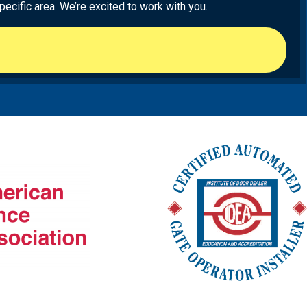
ecific area. We’re excited to work with you.