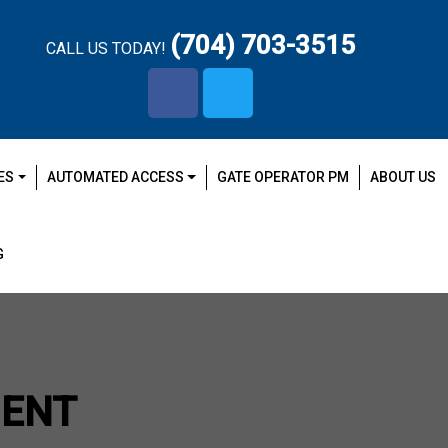
(704) 703-3515
CALL US TODAY!
facebook-
x-
f
twitter
ES
AUTOMATED ACCESS
GATE OPERATOR PM
ABOUT US
G
MENT