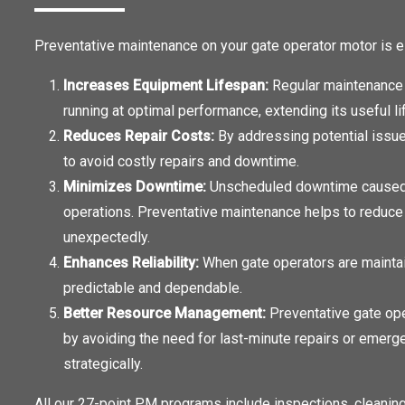
Preventative maintenance on your gate operator motor is e
Increases Equipment Lifespan:
Regular maintenance 
running at optimal performance, extending its useful li
Reduces Repair Costs:
By addressing potential issu
to avoid costly repairs and downtime.
Minimizes Downtime:
Unscheduled downtime caused by
operations. Preventative maintenance helps to reduce t
unexpectedly.
Enhances Reliability:
When gate operators are maintain
predictable and dependable.
Better Resource Management:
Preventative gate op
by avoiding the need for last-minute repairs or emerg
strategically.
All our 27-point PM programs include inspections, cleaning