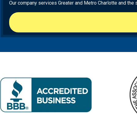
Our company services Greater and Metro Charlotte and the sur