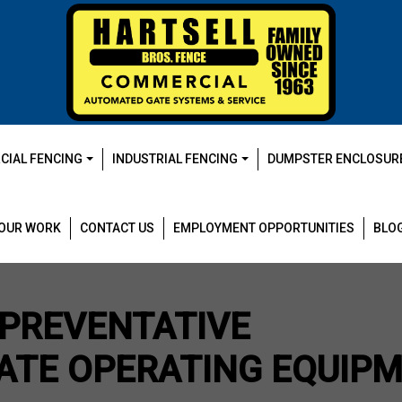
IAL FENCING
INDUSTRIAL FENCING
DUMPSTER ENCLOSUR
OUR WORK
CONTACT US
EMPLOYMENT OPPORTUNITIES
BLO
 PREVENTATIVE
ATE OPERATING EQUIP