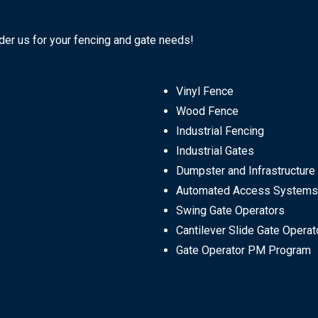
ider us for your fencing and gate needs!
Vinyl Fence
Wood Fence
Industrial Fencing
Industrial Gates
Dumpster and Infrastructure
Automated Access Systems
Swing Gate Operators
Cantilever Slide Gate Operat
Gate Operator PM Program