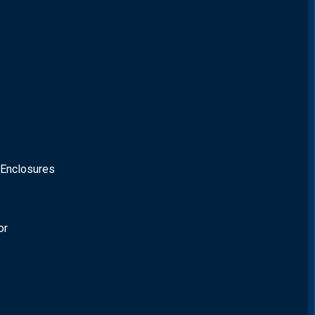
 Enclosures
or