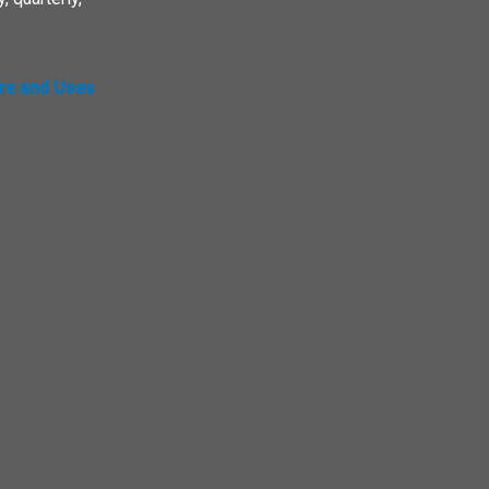
ure and Uses