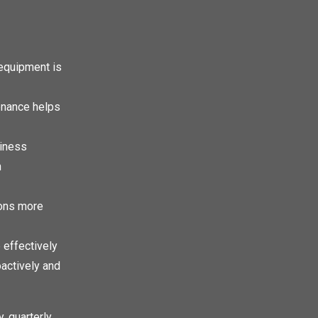
equipment is
enance helps
siness
n
ions more
effectively
actively and
 quarterly,