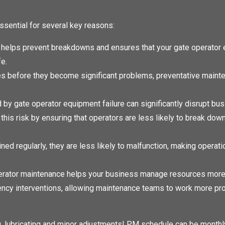
ssential for several key reasons:
helps prevent breakdowns and ensures that your gate operator 
fe.
es before they become significant problems, preventative maint
 gate operator equipment failure can significantly disrupt bu
his risk by ensuring that operators are less likely to break dow
ed regularly, they are less likely to malfunction, making operat
erator maintenance helps your business manage resources more 
ency interventions, allowing maintenance teams to work more pro
, lubricating and minor adjustments! PM schedule can be monthly,