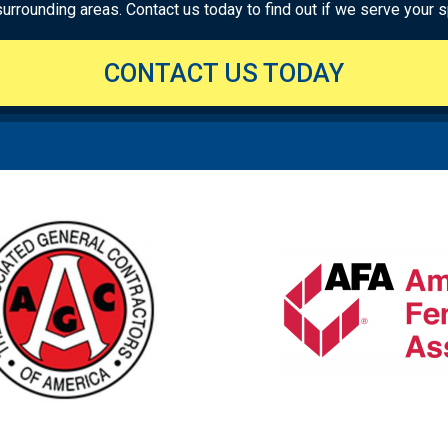
rounding areas. Contact us today to find out if we serve your sp
CONTACT US TODAY