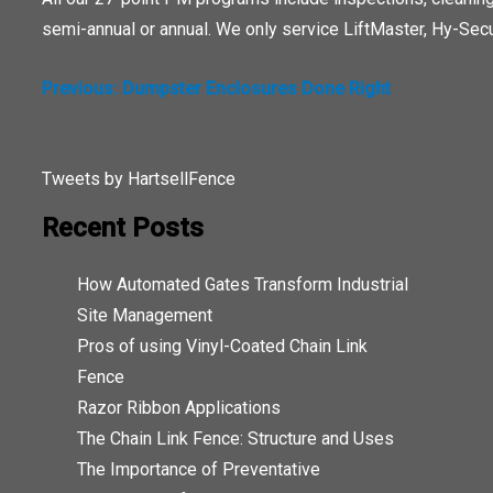
semi-annual or annual. We only service LiftMaster, Hy-Secu
POST
Previous:
Dumpster Enclosures Done Right
NAVIGATION
Tweets by HartsellFence
Recent Posts
How Automated Gates Transform Industrial
Site Management
Pros of using Vinyl-Coated Chain Link
Fence
Razor Ribbon Applications
The Chain Link Fence: Structure and Uses
The Importance of Preventative