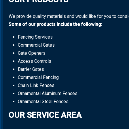
We provide quality materials and would like for you to cons
Some of our products include the following:
Fencing Services
Commercial Gates
Gate Openers
Access Controls
Barrier Gates
Commercial Fencing
Chain Link Fences
Ornamental Aluminum Fences
Ornamental Steel Fences
OUR SERVICE AREA