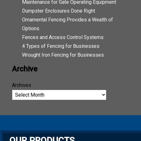
Maintenance for Gate Operating Equipment
Dumpster Enclosures Done Right
Ornamental Fencing Provides a Wealth of
Options
Fences and Access Control Systems
4 Types of Fencing for Businesses
Wrought Iron Fencing for Businesses
Archive
Archives
OUR PRODUCTS