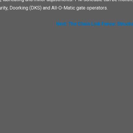
rity, Doorking (DKS) and All-O-Matic gate operators.
Next:
The Chain Link Fence: Struct